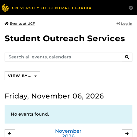
Log In
Events at UCF
Student Outreach Services
Search
SEAR
events,
calendars
VIEW BY...
Friday, November 06, 2026
No events found.
November
OCTOBER
DE
2026