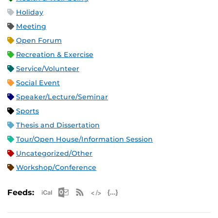
Holiday
Meeting
Open Forum
Recreation & Exercise
Service/Volunteer
Social Event
Speaker/Lecture/Seminar
Sports
Thesis and Dissertation
Tour/Open House/Information Session
Uncategorized/Other
Workshop/Conference
Apple iCal Feed (ICS)
Microsoft Outlook Feed (ICS)
RSS Feed
XML Feed
JSON Feed
Feeds: