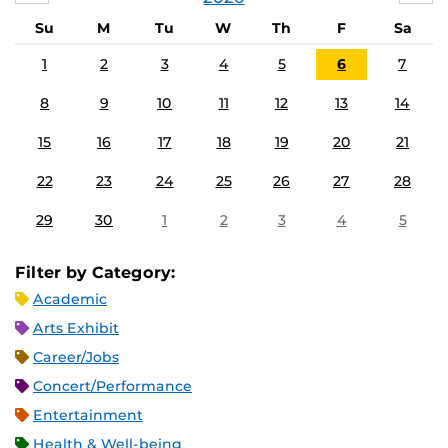
Su
M
Tu
W
Th
F
Sa
1
2
3
4
5
6
7
8
9
10
11
12
13
14
15
16
17
18
19
20
21
22
23
24
25
26
27
28
29
30
1
2
3
4
5
Filter by Category:
Academic
Arts Exhibit
Career/Jobs
Concert/Performance
Entertainment
Health & Well-being