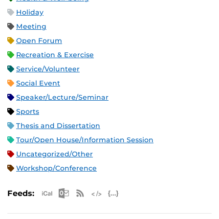
Holiday
Meeting
Open Forum
Recreation & Exercise
Service/Volunteer
Social Event
Speaker/Lecture/Seminar
Sports
Thesis and Dissertation
Tour/Open House/Information Session
Uncategorized/Other
Workshop/Conference
Apple iCal Feed (ICS)
Microsoft Outlook Feed (ICS)
RSS Feed
XML Feed
JSON Feed
Feeds: