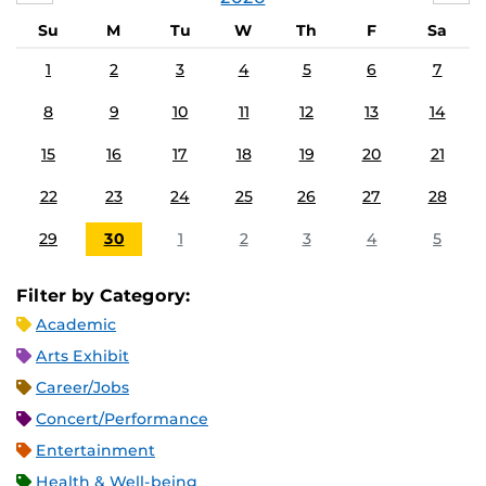
Su
M
Tu
W
Th
F
Sa
1
2
3
4
5
6
7
8
9
10
11
12
13
14
15
16
17
18
19
20
21
22
23
24
25
26
27
28
29
30
1
2
3
4
5
Filter by Category:
Academic
Arts Exhibit
Career/Jobs
Concert/Performance
Entertainment
Health & Well-being