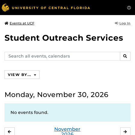
Log In
Events at UCF
Student Outreach Services
Search
SEAR
events,
calendars
VIEW BY...
Monday, November 30, 2026
No events found.
November
OCTOBER
DE
2026