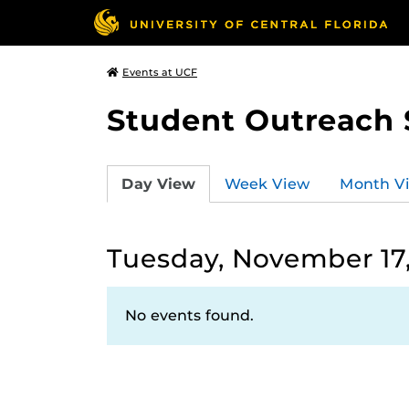
Events at UCF
Student Outreach 
Day View
Week View
Month V
Tuesday, November 17
No events found.