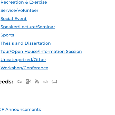
Recreation & Exercise
Service/Volunteer
Social Event
Speaker/Lecture/Seminar
Sports
Thesis and Dissertation
Tour/Open House/Information Session
Uncategorized/Other
Workshop/Conference
Apple iCal Feed (ICS)
Microsoft Outlook Feed (ICS)
RSS Feed
XML Feed
JSON Feed
eeds:
CF Announcements