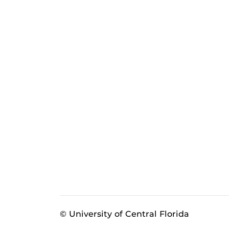
© University of Central Florida