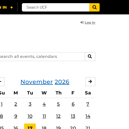
Log In
arch
SEARCH
ents,
lendars
November
2026
OCTOBER
DECEMBER
Su
M
Tu
W
Th
F
Sa
1
2
3
4
5
6
7
8
9
10
11
12
13
14
15
16
17
18
19
20
21