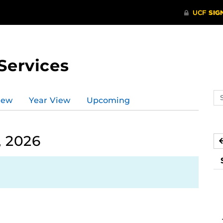
Services
Se
iew
Year View
Upcoming
ev
ca
, 2026