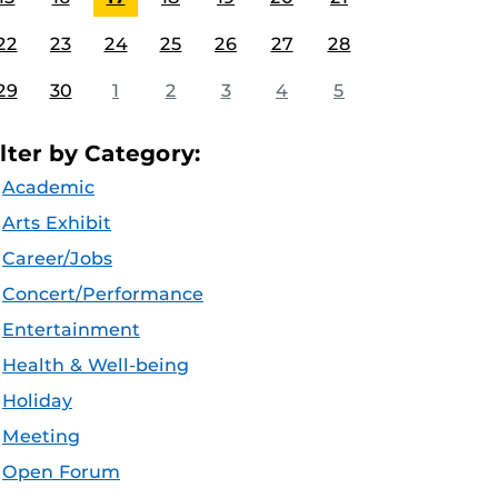
22
23
24
25
26
27
28
29
30
1
2
3
4
5
ilter by Category:
Academic
Arts Exhibit
Career/Jobs
Concert/Performance
Entertainment
Health & Well-being
Holiday
Meeting
Open Forum