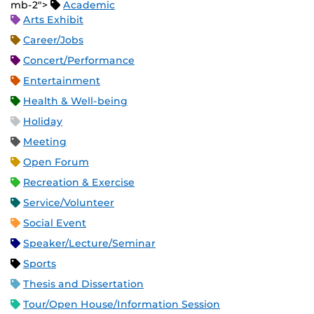
mb-2">
Academic
Arts Exhibit
Career/Jobs
Concert/Performance
Entertainment
Health & Well-being
Holiday
Meeting
Open Forum
Recreation & Exercise
Service/Volunteer
Social Event
Speaker/Lecture/Seminar
Sports
Thesis and Dissertation
Tour/Open House/Information Session