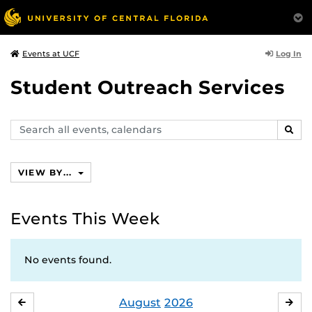
Log In
Events at UCF
Student Outreach Services
Search
SEAR
events,
calendars
VIEW BY...
Events This Week
No events found.
August
2026
JULY
SE