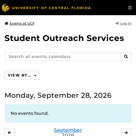
Log In
Events at UCF
Student Outreach Services
Search
SEAR
events,
calendars
VIEW BY...
Monday, September 28, 2026
No events found.
September
AUGUST
OC
2026