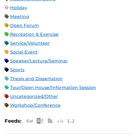
Holiday
Meeting
Open Forum
Recreation & Exercise
Service/Volunteer
Social Event
Speaker/Lecture/Seminar
Sports
Thesis and Dissertation
Tour/Open House/Information Session
Uncategorized/Other
Workshop/Conference
Apple iCal Feed (ICS)
Microsoft Outlook Feed (ICS)
RSS Feed
XML Feed
JSON Feed
Feeds: