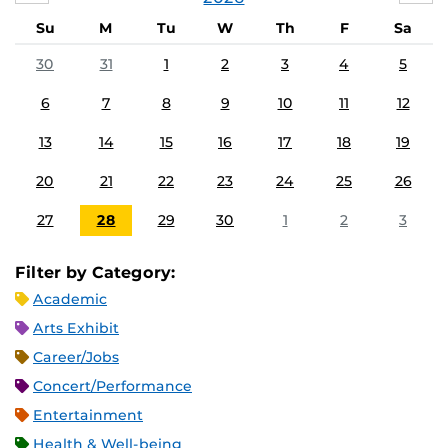
Su
M
Tu
W
Th
F
Sa
30
31
1
2
3
4
5
6
7
8
9
10
11
12
13
14
15
16
17
18
19
20
21
22
23
24
25
26
27
28
29
30
1
2
3
Filter by Category:
Academic
Arts Exhibit
Career/Jobs
Concert/Performance
Entertainment
Health & Well-being