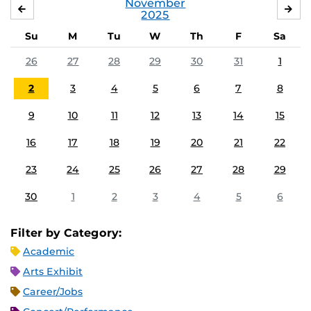
November
OCTOBER
DE
2025
Su
M
Tu
W
Th
F
Sa
26
27
28
29
30
31
1
2
3
4
5
6
7
8
9
10
11
12
13
14
15
16
17
18
19
20
21
22
23
24
25
26
27
28
29
30
1
2
3
4
5
6
Filter by Category:
Academic
Arts Exhibit
Career/Jobs