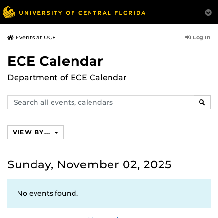
Log In
Events at UCF
ECE Calendar
Department of ECE Calendar
Search
SEAR
events,
calendars
VIEW BY...
Sunday, November 02, 2025
No events found.