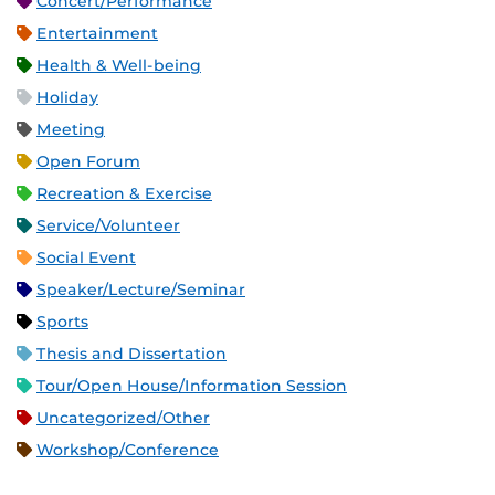
Concert/Performance
Entertainment
Health & Well-being
Holiday
Meeting
Open Forum
Recreation & Exercise
Service/Volunteer
Social Event
Speaker/Lecture/Seminar
Sports
Thesis and Dissertation
Tour/Open House/Information Session
Uncategorized/Other
Workshop/Conference