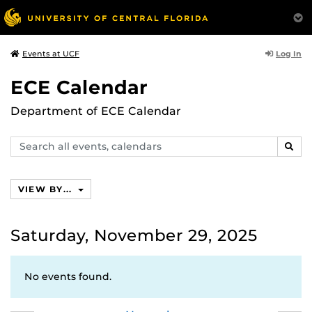
Log In
Events at UCF
ECE Calendar
Department of ECE Calendar
Search
SEAR
events,
calendars
VIEW BY...
Saturday, November 29, 2025
No events found.