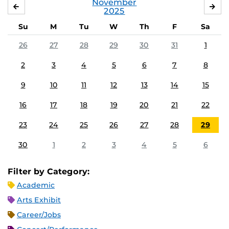
November
OCTOBER
DE
2025
Su
M
Tu
W
Th
F
Sa
26
27
28
29
30
31
1
2
3
4
5
6
7
8
9
10
11
12
13
14
15
16
17
18
19
20
21
22
23
24
25
26
27
28
29
30
1
2
3
4
5
6
Filter by Category:
Academic
Arts Exhibit
Career/Jobs