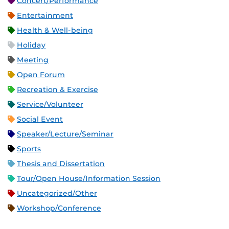
Concert/Performance
Entertainment
Health & Well-being
Holiday
Meeting
Open Forum
Recreation & Exercise
Service/Volunteer
Social Event
Speaker/Lecture/Seminar
Sports
Thesis and Dissertation
Tour/Open House/Information Session
Uncategorized/Other
Workshop/Conference