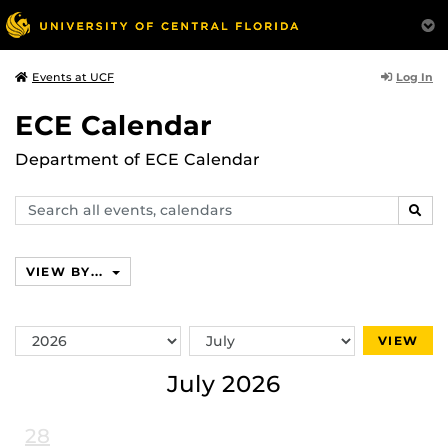
Log In
Events at UCF
ECE Calendar
Department of ECE Calendar
Search
SEAR
events,
calendars
VIEW BY...
Switch
Switch
VIEW
Year
Month
July 2026
28