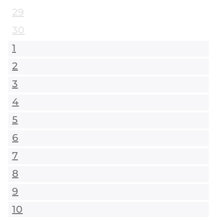
29
30
1
2
3
4
5
6
7
8
9
10