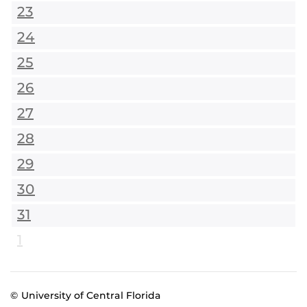
23
24
25
26
27
28
29
30
31
1
© University of Central Florida