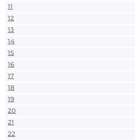
11
12
13
14
15
16
17
18
19
20
21
22