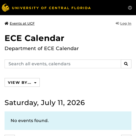
Log In
Events at UCF
ECE Calendar
Department of ECE Calendar
Search
SEAR
events,
calendars
VIEW BY...
Saturday, July 11, 2026
No events found.