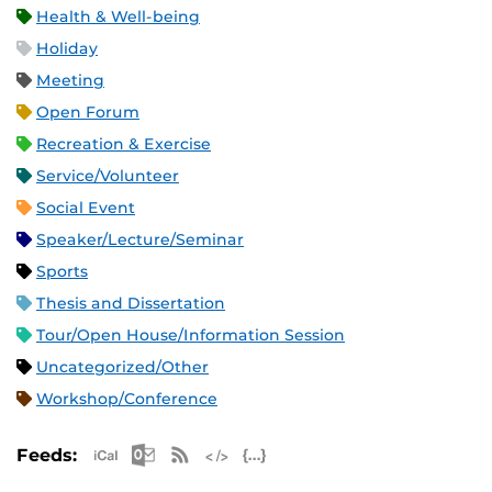
Health & Well-being
Holiday
Meeting
Open Forum
Recreation & Exercise
Service/Volunteer
Social Event
Speaker/Lecture/Seminar
Sports
Thesis and Dissertation
Tour/Open House/Information Session
Uncategorized/Other
Workshop/Conference
Apple iCal Feed (ICS)
Microsoft Outlook Feed (ICS)
RSS Feed
XML Feed
JSON Feed
Feeds: