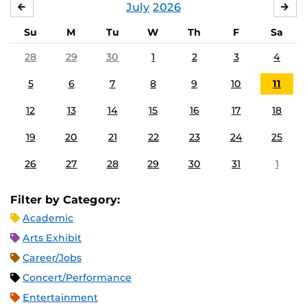
July
2026
JUNE
AU
Su
M
Tu
W
Th
F
Sa
28
29
30
1
2
3
4
5
6
7
8
9
10
11
12
13
14
15
16
17
18
19
20
21
22
23
24
25
26
27
28
29
30
31
1
Filter by Category:
Academic
Arts Exhibit
Career/Jobs
Concert/Performance
Entertainment