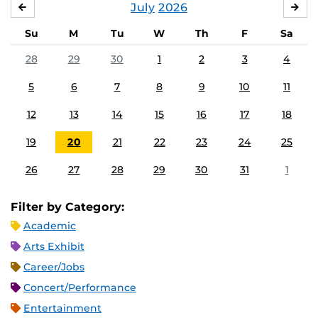
July
2026
JUNE
AU
Su
M
Tu
W
Th
F
Sa
28
29
30
1
2
3
4
5
6
7
8
9
10
11
12
13
14
15
16
17
18
19
20
21
22
23
24
25
26
27
28
29
30
31
1
Filter by Category:
Academic
Arts Exhibit
Career/Jobs
Concert/Performance
Entertainment