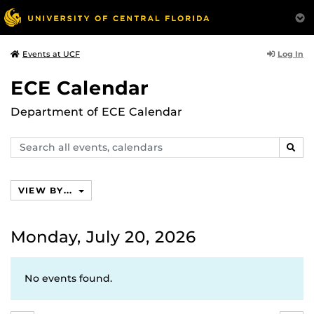
Log In
Events at UCF
ECE Calendar
Department of ECE Calendar
Search
SEAR
events,
calendars
VIEW BY...
Monday, July 20, 2026
No events found.