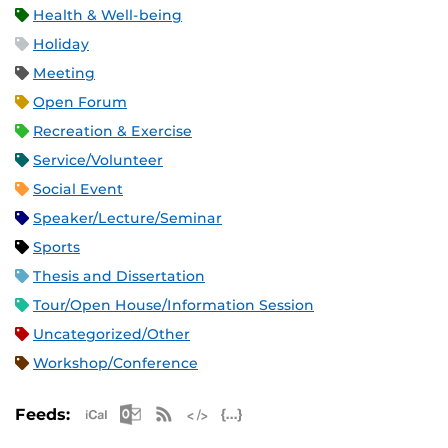
Health & Well-being
Holiday
Meeting
Open Forum
Recreation & Exercise
Service/Volunteer
Social Event
Speaker/Lecture/Seminar
Sports
Thesis and Dissertation
Tour/Open House/Information Session
Uncategorized/Other
Workshop/Conference
Apple iCal Feed (ICS)
Microsoft Outlook Feed (ICS)
RSS Feed
XML Feed
JSON Feed
Feeds: