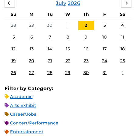
July
2026
JUNE
AU
Su
M
Tu
W
Th
F
Sa
28
29
30
1
2
3
4
5
6
7
8
9
10
11
12
13
14
15
16
17
18
19
20
21
22
23
24
25
26
27
28
29
30
31
1
Filter by Category:
Academic
Arts Exhibit
Career/Jobs
Concert/Performance
Entertainment