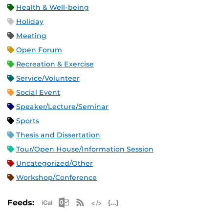
Health & Well-being
Holiday
Meeting
Open Forum
Recreation & Exercise
Service/Volunteer
Social Event
Speaker/Lecture/Seminar
Sports
Thesis and Dissertation
Tour/Open House/Information Session
Uncategorized/Other
Workshop/Conference
Apple iCal Feed (ICS)
Microsoft Outlook Feed (ICS)
RSS Feed
XML Feed
JSON Feed
Feeds: