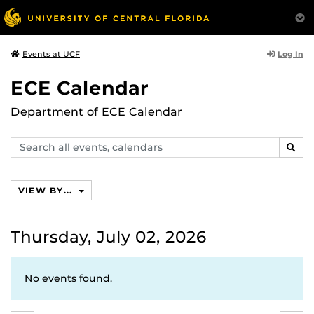
Log In
Events at UCF
ECE Calendar
Department of ECE Calendar
Search
SEAR
events,
calendars
VIEW BY...
Thursday, July 02, 2026
No events found.