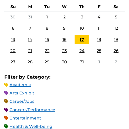
Su
M
Tu
W
Th
F
Sa
30
31
1
2
3
4
5
6
7
8
9
10
11
12
13
14
15
16
17
18
19
20
21
22
23
24
25
26
27
28
29
30
31
1
2
Filter by Category:
Academic
Arts Exhibit
Career/Jobs
Concert/Performance
Entertainment
Health & Well-being