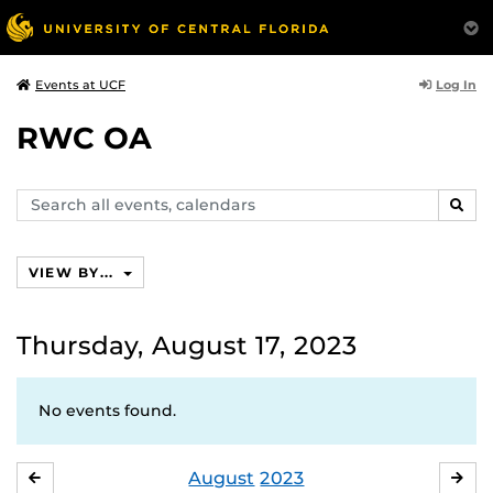
Log In
Events at UCF
RWC OA
Search
SEAR
events,
calendars
VIEW BY...
Thursday, August 17, 2023
No events found.
August
2023
JULY
SE