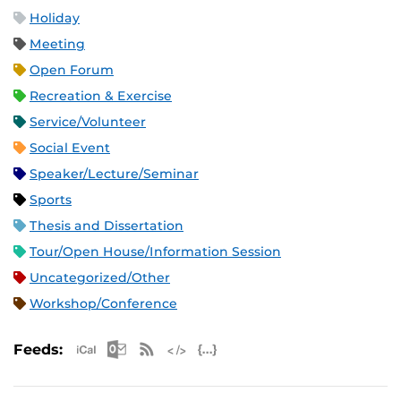
Holiday
Meeting
Open Forum
Recreation & Exercise
Service/Volunteer
Social Event
Speaker/Lecture/Seminar
Sports
Thesis and Dissertation
Tour/Open House/Information Session
Uncategorized/Other
Workshop/Conference
Apple iCal Feed (ICS)
Microsoft Outlook Feed (ICS)
RSS Feed
XML Feed
JSON Feed
Feeds: