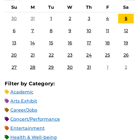
Su
M
Tu
W
Th
F
Sa
30
31
1
2
3
4
5
6
7
8
9
10
11
12
13
14
15
16
17
18
19
20
21
22
23
24
25
26
27
28
29
30
31
1
2
Filter by Category:
Academic
Arts Exhibit
Career/Jobs
Concert/Performance
Entertainment
Health & Well-being