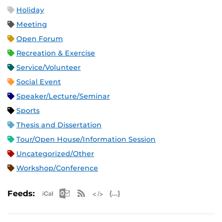
Holiday
Meeting
Open Forum
Recreation & Exercise
Service/Volunteer
Social Event
Speaker/Lecture/Seminar
Sports
Thesis and Dissertation
Tour/Open House/Information Session
Uncategorized/Other
Workshop/Conference
Apple iCal Feed (ICS)
Microsoft Outlook Feed (ICS)
RSS Feed
XML Feed
JSON Feed
Feeds: