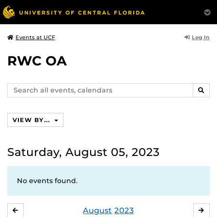
Log In
Events at UCF
RWC OA
Search
SEAR
events,
calendars
VIEW BY...
Saturday, August 05, 2023
No events found.
August
2023
JULY
SE