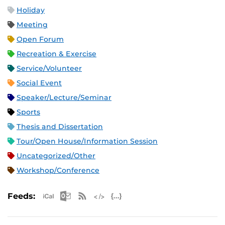
Holiday
Meeting
Open Forum
Recreation & Exercise
Service/Volunteer
Social Event
Speaker/Lecture/Seminar
Sports
Thesis and Dissertation
Tour/Open House/Information Session
Uncategorized/Other
Workshop/Conference
Apple iCal Feed (ICS)
Microsoft Outlook Feed (ICS)
RSS Feed
XML Feed
JSON Feed
Feeds: