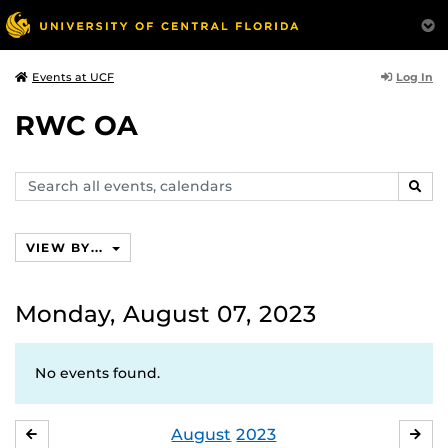
Log In
Events at UCF
RWC OA
Search
SEAR
events,
calendars
VIEW BY...
Monday, August 07, 2023
No events found.
August
2023
JULY
SE