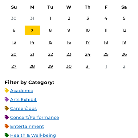
Su
M
Tu
W
Th
F
Sa
30
31
1
2
3
4
5
6
7
8
9
10
11
12
13
14
15
16
17
18
19
20
21
22
23
24
25
26
27
28
29
30
31
1
2
Filter by Category:
Academic
Arts Exhibit
Career/Jobs
Concert/Performance
Entertainment
Health & Well-being