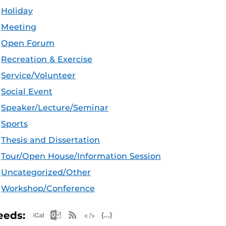
Holiday
Meeting
Open Forum
Recreation & Exercise
Service/Volunteer
Social Event
Speaker/Lecture/Seminar
Sports
Thesis and Dissertation
Tour/Open House/Information Session
Uncategorized/Other
Workshop/Conference
Apple iCal Feed (ICS)
Microsoft Outlook Feed (ICS)
RSS Feed
XML Feed
JSON Feed
eeds: