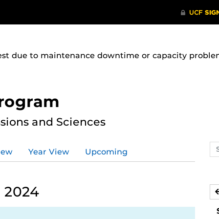
uest due to maintenance downtime or capacity problems
Program
ssions and Sciences
Se
iew
Year View
Upcoming
ev
ca
 2024