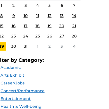
1
2
3
4
5
6
7
8
9
10
11
12
13
14
15
16
17
18
19
20
21
22
23
24
25
26
27
28
29
30
31
1
2
3
4
ilter by Category:
Academic
Arts Exhibit
Career/Jobs
Concert/Performance
Entertainment
Health & Well-being