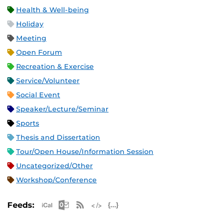
Health & Well-being
Holiday
Meeting
Open Forum
Recreation & Exercise
Service/Volunteer
Social Event
Speaker/Lecture/Seminar
Sports
Thesis and Dissertation
Tour/Open House/Information Session
Uncategorized/Other
Workshop/Conference
Apple iCal Feed (ICS)
Microsoft Outlook Feed (ICS)
RSS Feed
XML Feed
JSON Feed
Feeds: