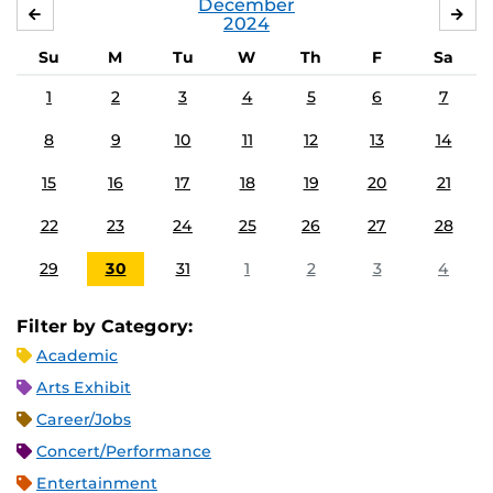
December
NOVEMBER
JA
2024
Su
M
Tu
W
Th
F
Sa
1
2
3
4
5
6
7
8
9
10
11
12
13
14
15
16
17
18
19
20
21
22
23
24
25
26
27
28
29
30
31
1
2
3
4
Filter by Category:
Academic
Arts Exhibit
Career/Jobs
Concert/Performance
Entertainment