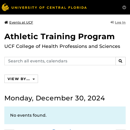
Log In
Events at UCF
Athletic Training Program
UCF College of Health Professions and Sciences
Search
SEAR
events,
calendars
VIEW BY...
Monday, December 30, 2024
No events found.