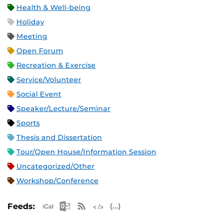
Health & Well-being
Holiday
Meeting
Open Forum
Recreation & Exercise
Service/Volunteer
Social Event
Speaker/Lecture/Seminar
Sports
Thesis and Dissertation
Tour/Open House/Information Session
Uncategorized/Other
Workshop/Conference
Apple iCal Feed (ICS)
Microsoft Outlook Feed (ICS)
RSS Feed
XML Feed
JSON Feed
Feeds: