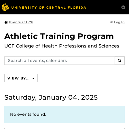
Log In
Events at UCF
Athletic Training Program
UCF College of Health Professions and Sciences
Search
SEAR
events,
calendars
VIEW BY...
Saturday, January 04, 2025
No events found.