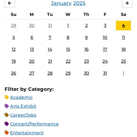
January
2025
DECEMBER
FE
Su
M
Tu
W
Th
F
Sa
29
30
31
1
2
3
4
5
6
7
8
9
10
11
12
13
14
15
16
17
18
19
20
21
22
23
24
25
26
27
28
29
30
31
1
Filter by Category:
Academic
Arts Exhibit
Career/Jobs
Concert/Performance
Entertainment