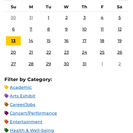
Su
M
Tu
W
Th
F
Sa
30
31
1
2
3
4
5
6
7
8
9
10
11
12
13
14
15
16
17
18
19
20
21
22
23
24
25
26
27
28
29
30
31
1
2
Filter by Category:
Academic
Arts Exhibit
Career/Jobs
Concert/Performance
Entertainment
Health & Well-being