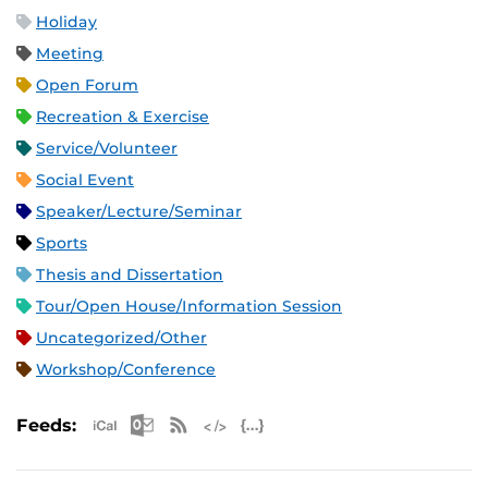
Holiday
Meeting
Open Forum
Recreation & Exercise
Service/Volunteer
Social Event
Speaker/Lecture/Seminar
Sports
Thesis and Dissertation
Tour/Open House/Information Session
Uncategorized/Other
Workshop/Conference
Apple iCal Feed (ICS)
Microsoft Outlook Feed (ICS)
RSS Feed
XML Feed
JSON Feed
Feeds: