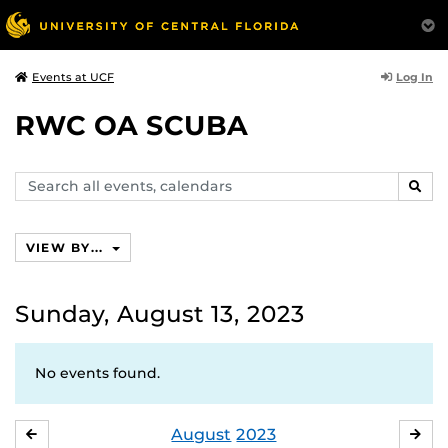
Log In
Events at UCF
RWC OA SCUBA
Search
SEAR
events,
calendars
VIEW BY...
Sunday, August 13, 2023
No events found.
August
2023
JULY
SE