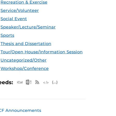
Recreation & Exercise
Service/Volunteer
Social Event
Speaker/Lecture/Seminar
Sports
Thesis and Dissertation
Tour/Open House/Information Session
Uncategorized/Other
Workshop/Conference
Apple iCal Feed (ICS)
Microsoft Outlook Feed (ICS)
RSS Feed
XML Feed
JSON Feed
eeds:
CF Announcements