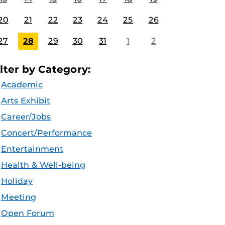
20
21
22
23
24
25
26
27
28
29
30
31
1
2
ilter by Category:
Academic
Arts Exhibit
Career/Jobs
Concert/Performance
Entertainment
Health & Well-being
Holiday
Meeting
Open Forum