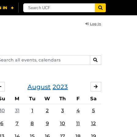
Log In
arch
SEARCH
ents,
lendars
August
2023
JULY
SEPTEMBER
Su
M
Tu
W
Th
F
Sa
30
31
1
2
3
4
5
6
7
8
9
10
11
12
13
14
15
16
17
18
19