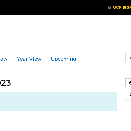
Se
iew
Year View
Upcoming
ev
ca
023