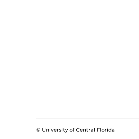
© University of Central Florida