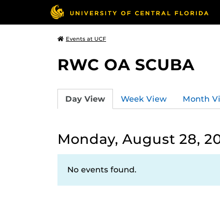
Events at UCF
RWC OA SCUBA
Day View
Week View
Month V
Monday, August 28, 2
No events found.