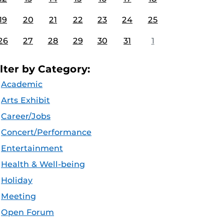
19
20
21
22
23
24
25
26
27
28
29
30
31
1
ilter by Category:
Academic
Arts Exhibit
Career/Jobs
Concert/Performance
Entertainment
Health & Well-being
Holiday
Meeting
Open Forum