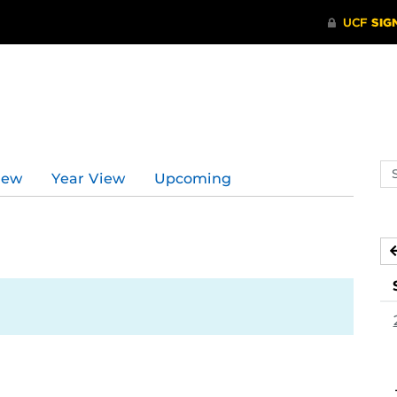
Se
iew
Year View
Upcoming
ev
ca