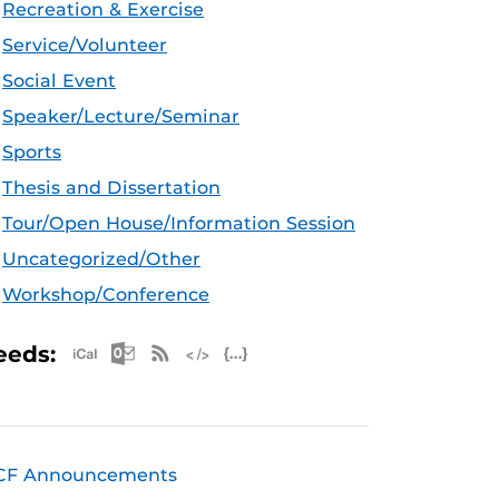
Recreation & Exercise
Service/Volunteer
Social Event
Speaker/Lecture/Seminar
Sports
Thesis and Dissertation
Tour/Open House/Information Session
Uncategorized/Other
Workshop/Conference
Apple iCal Feed (ICS)
Microsoft Outlook Feed (ICS)
RSS Feed
XML Feed
JSON Feed
eeds:
CF Announcements