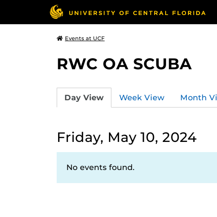
Events at UCF
RWC OA SCUBA
Day View
Week View
Month V
Friday, May 10, 2024
No events found.