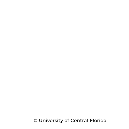
© University of Central Florida