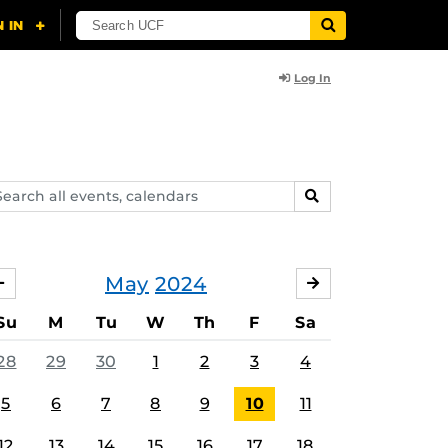
Log In
arch
SEARCH
ents,
lendars
May
2024
APRIL
JUNE
Su
M
Tu
W
Th
F
Sa
28
29
30
1
2
3
4
5
6
7
8
9
10
11
12
13
14
15
16
17
18