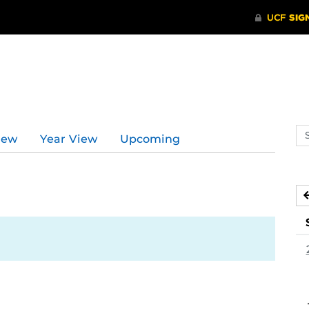
Se
iew
Year View
Upcoming
ev
ca