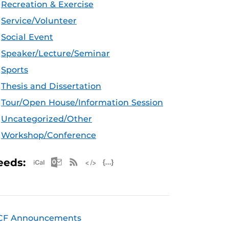
Recreation & Exercise
Service/Volunteer
Social Event
Speaker/Lecture/Seminar
Sports
Thesis and Dissertation
Tour/Open House/Information Session
Uncategorized/Other
Workshop/Conference
Apple iCal Feed (ICS)
Microsoft Outlook Feed (ICS)
RSS Feed
XML Feed
JSON Feed
eeds:
CF Announcements