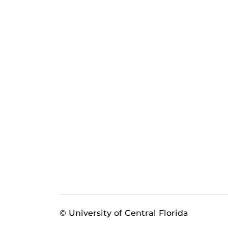
© University of Central Florida