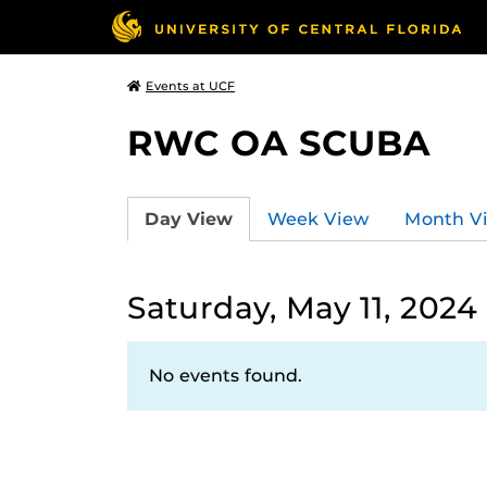
Events at UCF
RWC OA SCUBA
Day View
Week View
Month V
Saturday, May 11, 2024
No events found.