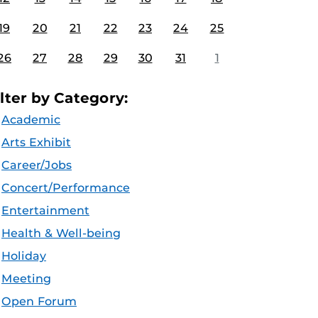
19
20
21
22
23
24
25
26
27
28
29
30
31
1
ilter by Category:
Academic
Arts Exhibit
Career/Jobs
Concert/Performance
Entertainment
Health & Well-being
Holiday
Meeting
Open Forum