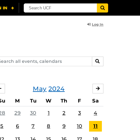
Log In
arch
SEARCH
ents,
lendars
May
2024
APRIL
JUNE
Su
M
Tu
W
Th
F
Sa
28
29
30
1
2
3
4
5
6
7
8
9
10
11
12
13
14
15
16
17
18