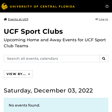
Log In
Events at UCF
UCF Sport Clubs
Upcoming Home and Away Events for UCF Sport
Club Teams
Search
SEAR
events,
calendars
VIEW BY...
Saturday, December 03, 2022
No events found.