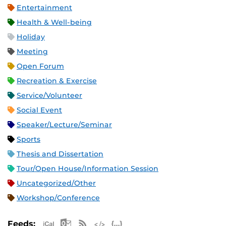
Entertainment
Health & Well-being
Holiday
Meeting
Open Forum
Recreation & Exercise
Service/Volunteer
Social Event
Speaker/Lecture/Seminar
Sports
Thesis and Dissertation
Tour/Open House/Information Session
Uncategorized/Other
Workshop/Conference
Apple iCal Feed (ICS)
Microsoft Outlook Feed (ICS)
RSS Feed
XML Feed
JSON Feed
Feeds: