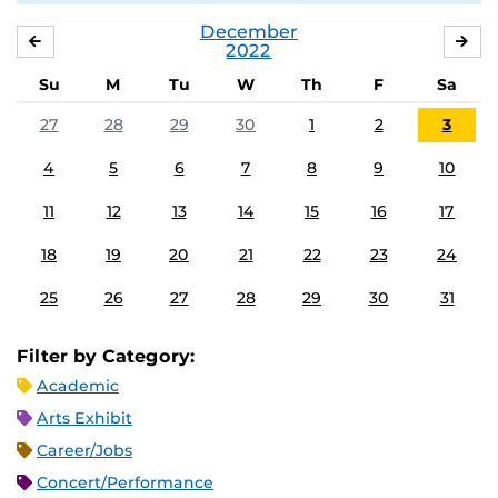
December
NOVEMBER
JA
2022
Su
M
Tu
W
Th
F
Sa
27
28
29
30
1
2
3
4
5
6
7
8
9
10
11
12
13
14
15
16
17
18
19
20
21
22
23
24
25
26
27
28
29
30
31
Filter by Category:
Academic
Arts Exhibit
Career/Jobs
Concert/Performance