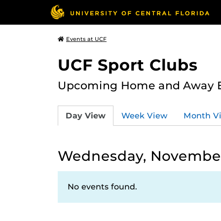
Events at UCF
UCF Sport Clubs
Upcoming Home and Away Ev
Day View
Week View
Month V
Wednesday, November
No events found.