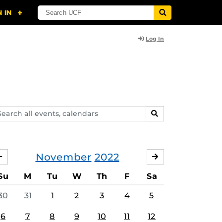
Log In
arch
SEARCH
ents,
lendars
November
2022
OCTOBER
DECEMBER
Su
M
Tu
W
Th
F
Sa
30
31
1
2
3
4
5
6
7
8
9
10
11
12