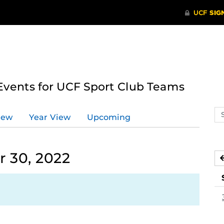
ents for UCF Sport Club Teams
Se
iew
Year View
Upcoming
ev
ca
 30, 2022