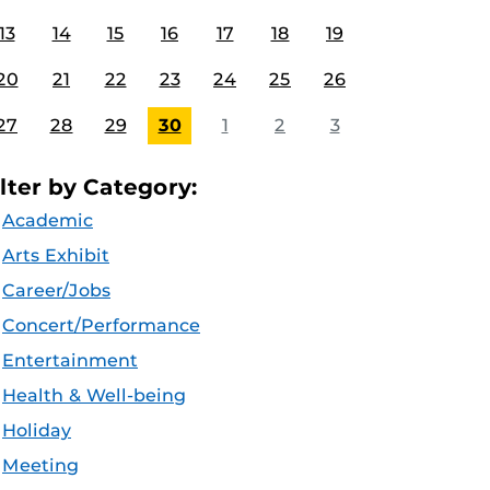
13
14
15
16
17
18
19
20
21
22
23
24
25
26
27
28
29
30
1
2
3
ilter by Category:
Academic
Arts Exhibit
Career/Jobs
Concert/Performance
Entertainment
Health & Well-being
Holiday
Meeting