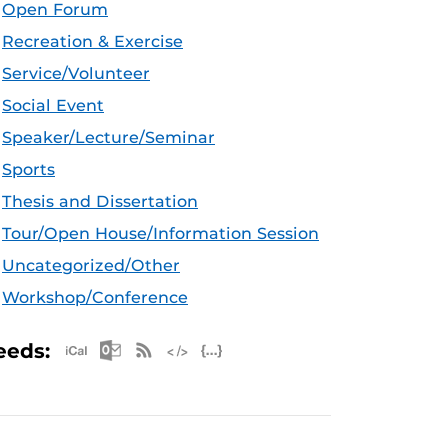
Open Forum
Recreation & Exercise
Service/Volunteer
Social Event
Speaker/Lecture/Seminar
Sports
Thesis and Dissertation
Tour/Open House/Information Session
Uncategorized/Other
Workshop/Conference
Apple iCal Feed (ICS)
Microsoft Outlook Feed (ICS)
RSS Feed
XML Feed
JSON Feed
eeds: