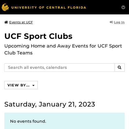
Log In
Events at UCF
UCF Sport Clubs
Upcoming Home and Away Events for UCF Sport
Club Teams
Search
SEAR
events,
calendars
VIEW BY...
Saturday, January 21, 2023
No events found.