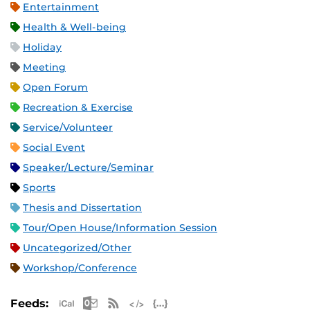
Entertainment
Health & Well-being
Holiday
Meeting
Open Forum
Recreation & Exercise
Service/Volunteer
Social Event
Speaker/Lecture/Seminar
Sports
Thesis and Dissertation
Tour/Open House/Information Session
Uncategorized/Other
Workshop/Conference
Apple iCal Feed (ICS)
Microsoft Outlook Feed (ICS)
RSS Feed
XML Feed
JSON Feed
Feeds: