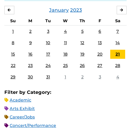
January
2023
DECEMBER
FE
Su
M
Tu
W
Th
F
Sa
1
2
3
4
5
6
7
8
9
10
11
12
13
14
15
16
17
18
19
20
21
22
23
24
25
26
27
28
29
30
31
1
2
3
4
Filter by Category:
Academic
Arts Exhibit
Career/Jobs
Concert/Performance