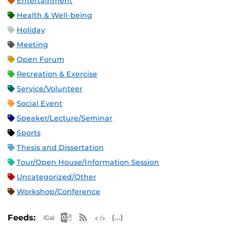
Entertainment
Health & Well-being
Holiday
Meeting
Open Forum
Recreation & Exercise
Service/Volunteer
Social Event
Speaker/Lecture/Seminar
Sports
Thesis and Dissertation
Tour/Open House/Information Session
Uncategorized/Other
Workshop/Conference
Apple iCal Feed (ICS)
Microsoft Outlook Feed (ICS)
RSS Feed
XML Feed
JSON Feed
Feeds: