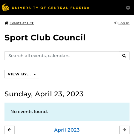
Log In
Events at UCF
Sport Club Council
Search
SEAR
events,
calendars
VIEW BY...
Sunday, April 23, 2023
No events found.
April
2023
MARCH
MA