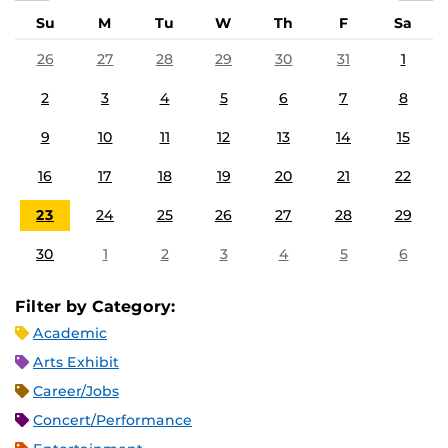
Su
M
Tu
W
Th
F
Sa
26
27
28
29
30
31
1
2
3
4
5
6
7
8
9
10
11
12
13
14
15
16
17
18
19
20
21
22
23
24
25
26
27
28
29
30
1
2
3
4
5
6
Filter by Category:
Academic
Arts Exhibit
Career/Jobs
Concert/Performance