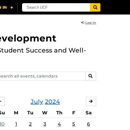
Log In
Development
Student Success and Well-
arch
SEARCH
ents,
lendars
July
2024
JUNE
AUGUST
Su
M
Tu
W
Th
F
Sa
30
1
2
3
4
5
6