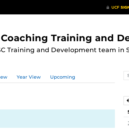
 Coaching Training and 
ASC Training and Development team in 
Se
iew
Year View
Upcoming
ev
ca