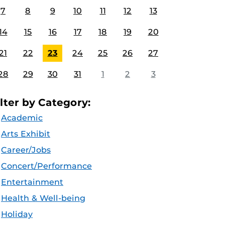
7
8
9
10
11
12
13
14
15
16
17
18
19
20
21
22
23
24
25
26
27
28
29
30
31
1
2
3
ilter by Category:
Academic
Arts Exhibit
Career/Jobs
Concert/Performance
Entertainment
Health & Well-being
Holiday