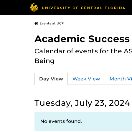
Events at UCF
Academic Success
Calendar of events for the 
Being
Day View
Week View
Month V
Tuesday, July 23, 2024
No events found.