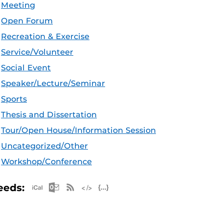
Meeting
Open Forum
Recreation & Exercise
Service/Volunteer
Social Event
Speaker/Lecture/Seminar
Sports
Thesis and Dissertation
Tour/Open House/Information Session
Uncategorized/Other
Workshop/Conference
Apple iCal Feed (ICS)
Microsoft Outlook Feed (ICS)
RSS Feed
XML Feed
JSON Feed
eeds: