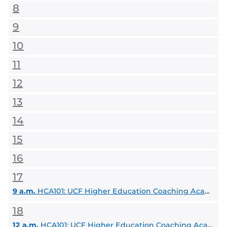
8
9
10
11
12
13
14
15
16
17
9 a.m.
HCA101: UCF Higher Education Coaching Academy
18
12 a.m.
HCA101: UCF Higher Education Coaching Academy