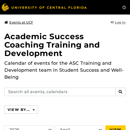
Log In
Events at UCF
Academic Success
Coaching Training and
Development
Calendar of events for the ASC Training and
Development team in Student Success and Well-
Being
Search
SEAR
events,
calendars
VIEW BY...
Switch
Switch
VIEW