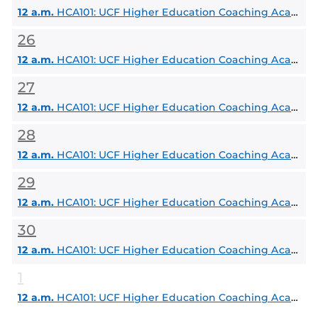
12 a.m.
HCA101: UCF Higher Education Coaching Academy
26
12 a.m.
HCA101: UCF Higher Education Coaching Academy
27
12 a.m.
HCA101: UCF Higher Education Coaching Academy
28
12 a.m.
HCA101: UCF Higher Education Coaching Academy
29
12 a.m.
HCA101: UCF Higher Education Coaching Academy
30
12 a.m.
HCA101: UCF Higher Education Coaching Academy
1
12 a.m.
HCA101: UCF Higher Education Coaching Academy