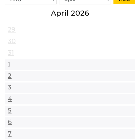
Year
Month
April 2026
29
30
31
1
2
3
4
5
6
7