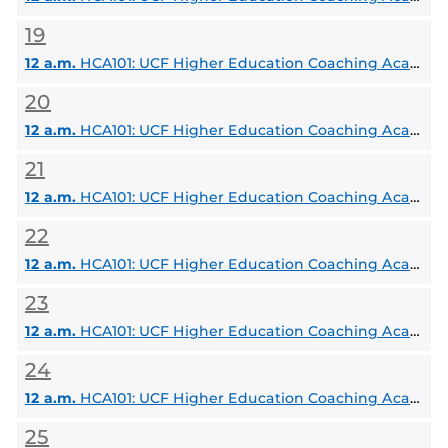
19
12 a.m.
HCA101: UCF Higher Education Coaching Academy
20
12 a.m.
HCA101: UCF Higher Education Coaching Academy
21
12 a.m.
HCA101: UCF Higher Education Coaching Academy
22
12 a.m.
HCA101: UCF Higher Education Coaching Academy
23
12 a.m.
HCA101: UCF Higher Education Coaching Academy
24
12 a.m.
HCA101: UCF Higher Education Coaching Academy
25