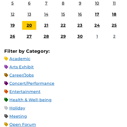
5
6
7
8
9
10
11
12
13
14
15
16
17
18
19
20
21
22
23
24
25
26
27
28
29
30
1
2
Filter by Category:
Academic
Arts Exhibit
Career/Jobs
Concert/Performance
Entertainment
Health & Well-being
Holiday
Meeting
Open Forum