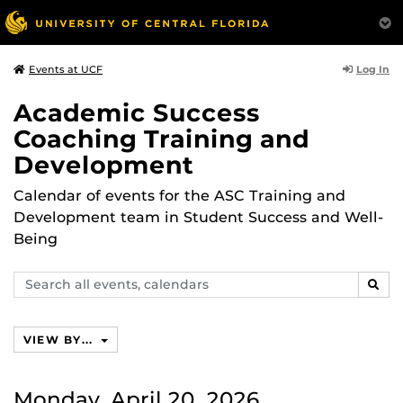
Log In
Events at UCF
Academic Success
Coaching Training and
Development
Calendar of events for the ASC Training and
Development team in Student Success and Well-
Being
Search
SEAR
events,
calendars
VIEW BY...
Monday, April 20, 2026