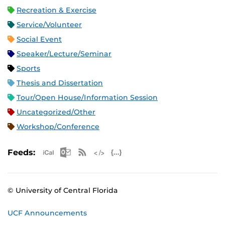
Recreation & Exercise
Service/Volunteer
Social Event
Speaker/Lecture/Seminar
Sports
Thesis and Dissertation
Tour/Open House/Information Session
Uncategorized/Other
Workshop/Conference
Apple iCal Feed (ICS)
Microsoft Outlook Feed (ICS)
RSS Feed
XML Feed
JSON Feed
Feeds:
© University of Central Florida
UCF Announcements