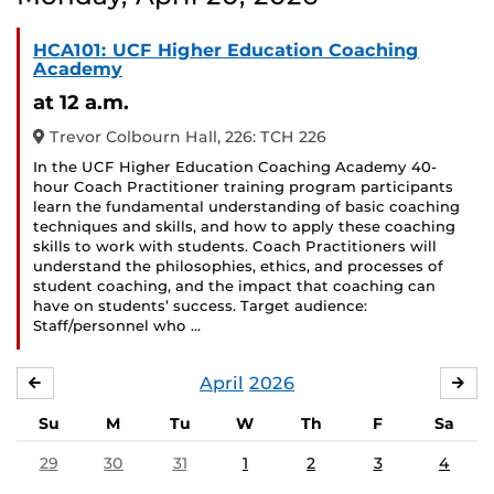
HCA101: UCF Higher Education Coaching
Academy
at 12 a.m.
Trevor Colbourn Hall, 226: TCH 226
In the UCF Higher Education Coaching Academy 40-
hour Coach Practitioner training program participants
learn the fundamental understanding of basic coaching
techniques and skills, and how to apply these coaching
skills to work with students. Coach Practitioners will
understand the philosophies, ethics, and processes of
student coaching, and the impact that coaching can
have on students’ success. Target audience:
Staff/personnel who …
April
2026
MARCH
MA
Su
M
Tu
W
Th
F
Sa
29
30
31
1
2
3
4