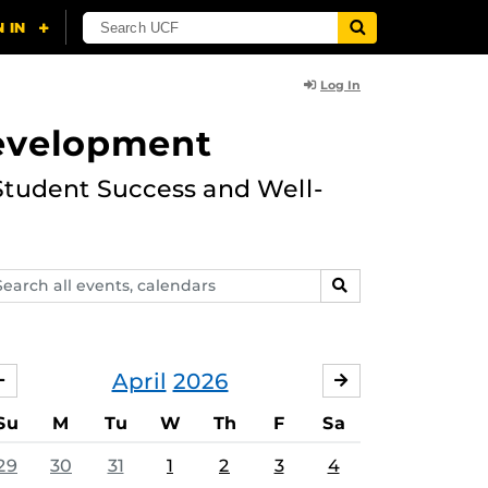
Log In
Development
Student Success and Well-
arch
SEARCH
ents,
lendars
April
2026
MARCH
MAY
Su
M
Tu
W
Th
F
Sa
29
30
31
1
2
3
4