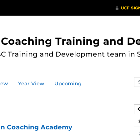
 Coaching Training and 
ASC Training and Development team in 
Se
iew
Year View
Upcoming
ev
ca
ion Coaching Academy