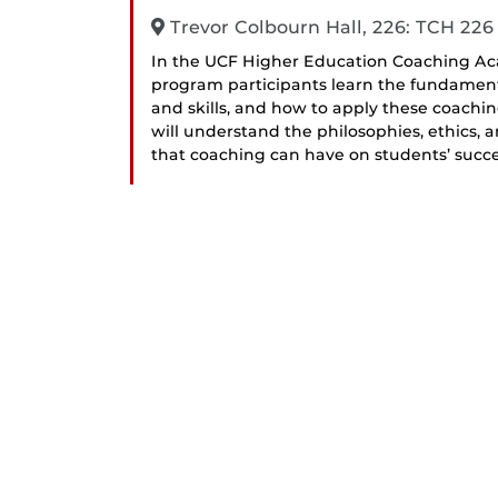
Trevor Colbourn Hall, 226: TCH 226
In the UCF Higher Education Coaching Ac
program participants learn the fundamen
and skills, and how to apply these coachin
will understand the philosophies, ethics,
that coaching can have on students’ succe