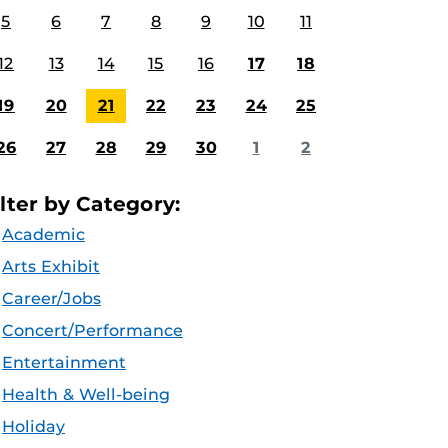
5
6
7
8
9
10
11
12
13
14
15
16
17
18
19
20
21
22
23
24
25
26
27
28
29
30
1
2
ilter by Category:
Academic
Arts Exhibit
Career/Jobs
Concert/Performance
Entertainment
Health & Well-being
Holiday