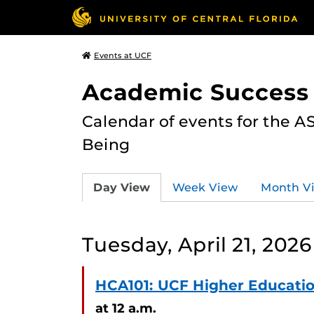
Events at UCF
Academic Success
Calendar of events for the 
Being
Day View
Week View
Month V
Tuesday, April 21, 2026
HCA101: UCF Higher Educat
at 12 a.m.