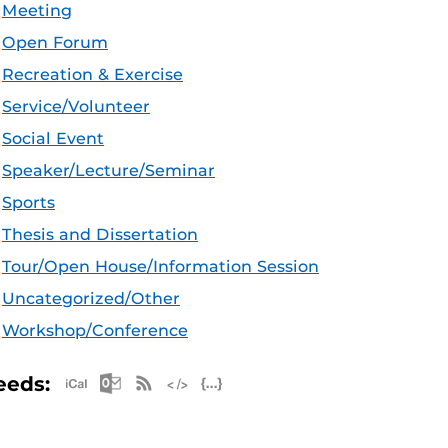
Meeting
Open Forum
Recreation & Exercise
Service/Volunteer
Social Event
Speaker/Lecture/Seminar
Sports
Thesis and Dissertation
Tour/Open House/Information Session
Uncategorized/Other
Workshop/Conference
Apple iCal Feed (ICS)
Microsoft Outlook Feed (ICS)
RSS Feed
XML Feed
JSON Feed
eeds: