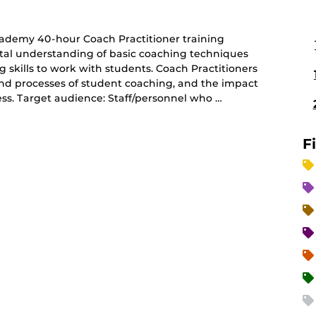
ademy 40-hour Coach Practitioner training
tal understanding of basic coaching techniques
g skills to work with students. Coach Practitioners
 and processes of student coaching, and the impact
ss. Target audience: Staff/personnel who …
F