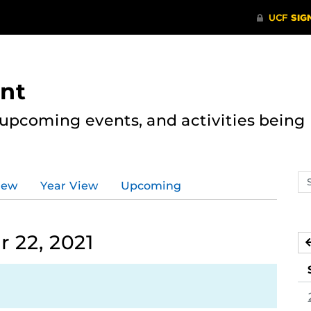
nt
, upcoming events, and activities bein
Se
iew
Year View
Upcoming
ev
ca
 22, 2021