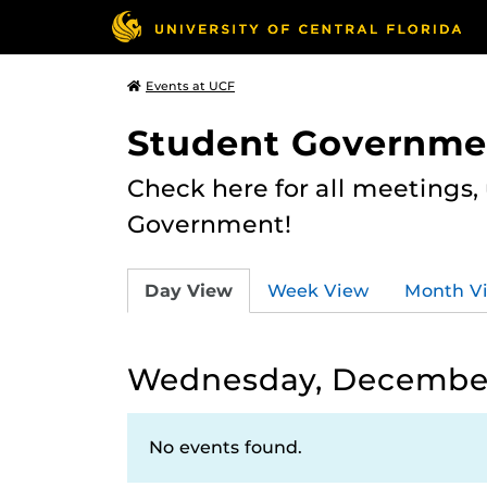
Events at UCF
Student Governme
Check here for all meetings
Government!
Day View
Week View
Month V
Wednesday, December
No events found.