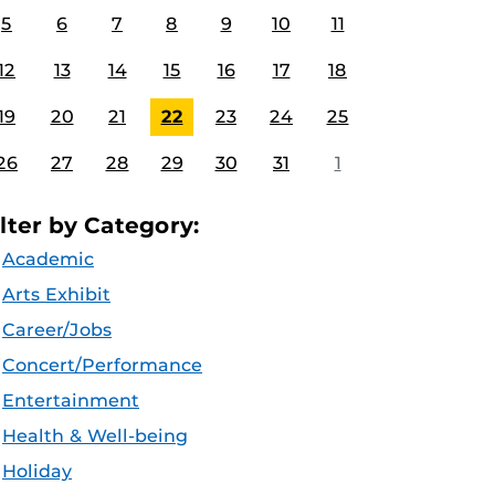
5
6
7
8
9
10
11
12
13
14
15
16
17
18
19
20
21
22
23
24
25
26
27
28
29
30
31
1
ilter by Category:
Academic
Arts Exhibit
Career/Jobs
Concert/Performance
Entertainment
Health & Well-being
Holiday