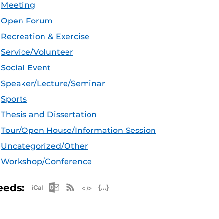
Meeting
Open Forum
Recreation & Exercise
Service/Volunteer
Social Event
Speaker/Lecture/Seminar
Sports
Thesis and Dissertation
Tour/Open House/Information Session
Uncategorized/Other
Workshop/Conference
Apple iCal Feed (ICS)
Microsoft Outlook Feed (ICS)
RSS Feed
XML Feed
JSON Feed
eeds: