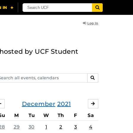
Log In
g hosted by UCF Student
arch
SEARCH
ents,
lendars
December
2021
NOVEMBER
JANUARY
Su
M
Tu
W
Th
F
Sa
28
29
30
1
2
3
4