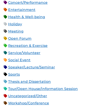
Concert/Performance
Entertainment
Health & Well-being
Holiday
Meeting
Open Forum
Recreation & Exercise
Service/Volunteer
Social Event
Speaker/Lecture/Seminar
Sports
Thesis and Dissertation
Tour/Open House/Information Session
Uncategorized/Other
Workshop/Conference