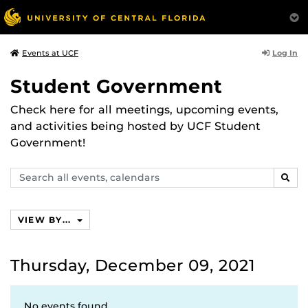
Log In
Events at UCF
Student Government
Check here for all meetings, upcoming events,
and activities being hosted by UCF Student
Government!
Search
SEAR
events,
calendars
VIEW BY...
Thursday, December 09, 2021
No events found.