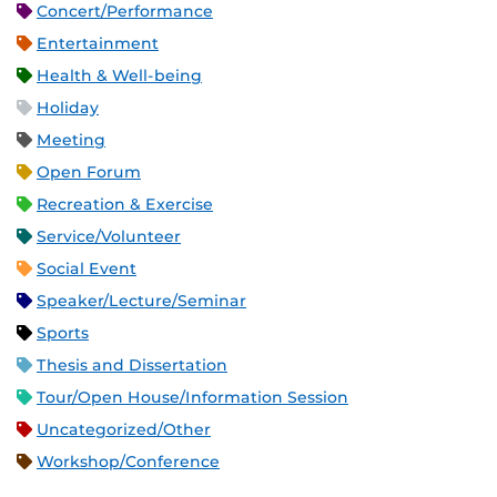
Concert/Performance
Entertainment
Health & Well-being
Holiday
Meeting
Open Forum
Recreation & Exercise
Service/Volunteer
Social Event
Speaker/Lecture/Seminar
Sports
Thesis and Dissertation
Tour/Open House/Information Session
Uncategorized/Other
Workshop/Conference