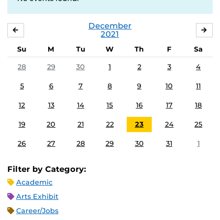
December
NOVEMBER
JA
2021
Su
M
Tu
W
Th
F
Sa
28
29
30
1
2
3
4
5
6
7
8
9
10
11
12
13
14
15
16
17
18
19
20
21
22
23
24
25
26
27
28
29
30
31
1
Filter by Category:
Academic
Arts Exhibit
Career/Jobs