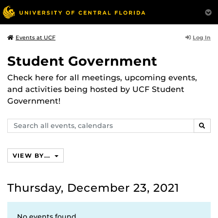
Log In
Events at UCF
Student Government
Check here for all meetings, upcoming events,
and activities being hosted by UCF Student
Government!
Search
SEAR
events,
calendars
VIEW BY...
Thursday, December 23, 2021
No events found.