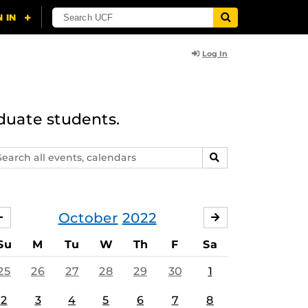
Log In
duate students.
arch
SEARCH
ents,
lendars
October
2022
SEPTEMBER
NOVEMBER
Su
M
Tu
W
Th
F
Sa
25
26
27
28
29
30
1
2
3
4
5
6
7
8