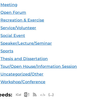
Meeting
Open Forum
Recreation & Exercise
Service/Volunteer
Social Event
Speaker/Lecture/Seminar
Sports
Thesis and Dissertation
Tour/Open House/Information Session
Uncategorized/Other
Workshop/Conference
Apple iCal Feed (ICS)
Microsoft Outlook Feed (ICS)
RSS Feed
XML Feed
JSON Feed
eeds: