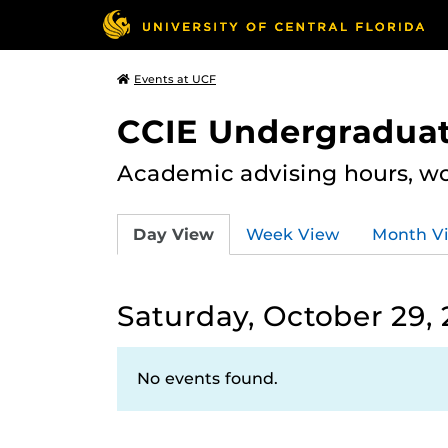
Events at UCF
CCIE Undergraduat
Academic advising hours, wo
Day View
Week View
Month V
Saturday, October 29,
No events found.