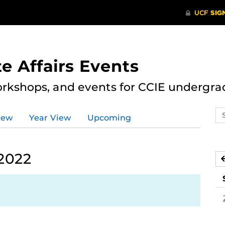
e Affairs Events
rkshops, and events for CCIE undergra
Se
iew
Year View
Upcoming
ev
ca
 2022