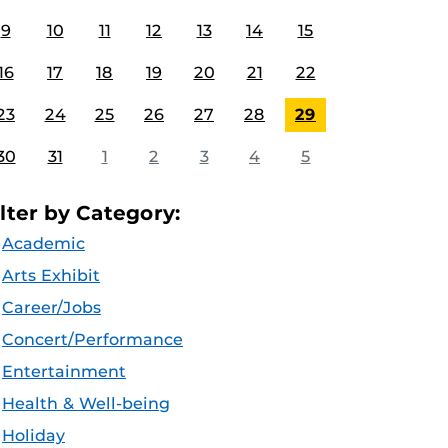
9
10
11
12
13
14
15
16
17
18
19
20
21
22
23
24
25
26
27
28
29
30
31
1
2
3
4
5
ilter by Category:
Academic
Arts Exhibit
Career/Jobs
Concert/Performance
Entertainment
Health & Well-being
Holiday