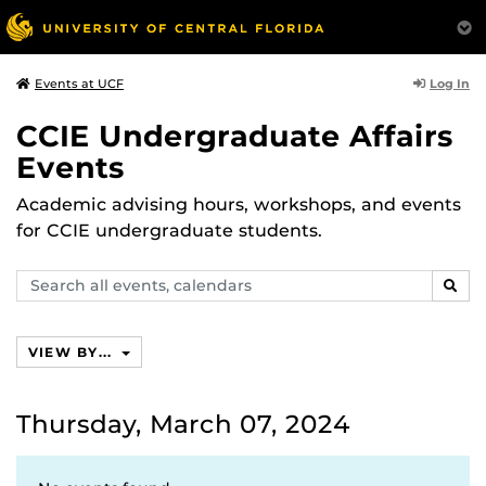
Log In
Events at UCF
CCIE Undergraduate Affairs
Events
Academic advising hours, workshops, and events
for CCIE undergraduate students.
Search
SEAR
events,
calendars
VIEW BY...
Thursday, March 07, 2024