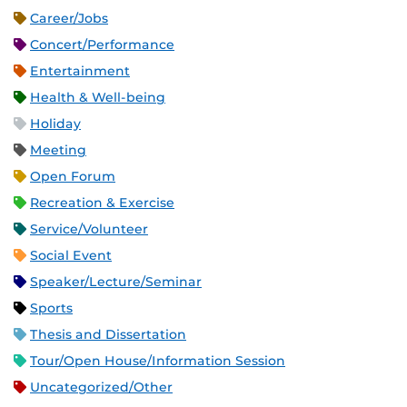
Career/Jobs
Concert/Performance
Entertainment
Health & Well-being
Holiday
Meeting
Open Forum
Recreation & Exercise
Service/Volunteer
Social Event
Speaker/Lecture/Seminar
Sports
Thesis and Dissertation
Tour/Open House/Information Session
Uncategorized/Other