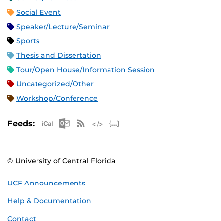
Social Event
Speaker/Lecture/Seminar
Sports
Thesis and Dissertation
Tour/Open House/Information Session
Uncategorized/Other
Workshop/Conference
Apple iCal Feed (ICS)
Microsoft Outlook Feed (ICS)
RSS Feed
XML Feed
JSON Feed
Feeds:
© University of Central Florida
UCF Announcements
Help & Documentation
Contact