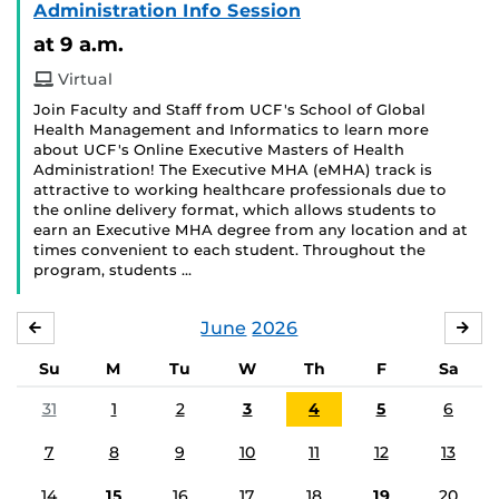
Administration Info Session
at 9 a.m.
Virtual
Join Faculty and Staff from UCF's School of Global
Health Management and Informatics to learn more
about UCF's Online Executive Masters of Health
Administration! The Executive MHA (eMHA) track is
attractive to working healthcare professionals due to
the online delivery format, which allows students to
earn an Executive MHA degree from any location and at
times convenient to each student. Throughout the
program, students …
June
2026
MAY
JUL
Su
M
Tu
W
Th
F
Sa
31
1
2
3
4
5
6
7
8
9
10
11
12
13
14
15
16
17
18
19
20