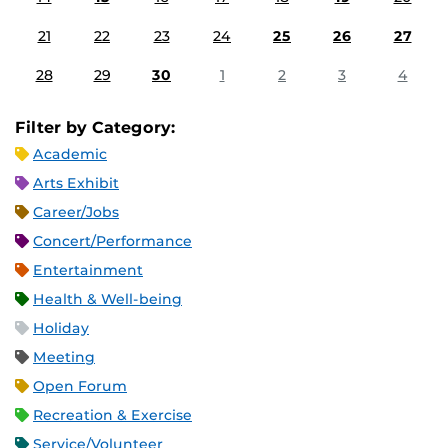
21
22
23
24
25
26
27
28
29
30
1
2
3
4
Filter by Category:
Academic
Arts Exhibit
Career/Jobs
Concert/Performance
Entertainment
Health & Well-being
Holiday
Meeting
Open Forum
Recreation & Exercise
Service/Volunteer