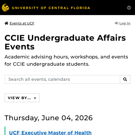
Log In
Events at UCF
CCIE Undergraduate Affairs
Events
Academic advising hours, workshops, and events
for CCIE undergraduate students.
Search
SEAR
events,
calendars
VIEW BY...
Thursday, June 04, 2026
UCF Executive Master of Health