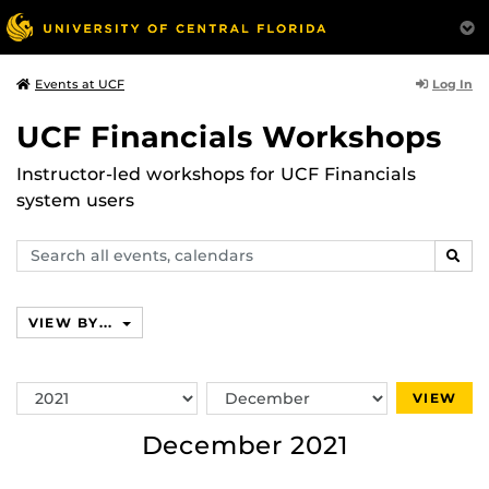
Log In
Events at UCF
UCF Financials Workshops
Instructor-led workshops for UCF Financials
system users
Search
SEAR
events,
calendars
VIEW BY...
Switch
Switch
VIEW
Year
Month
December 2021