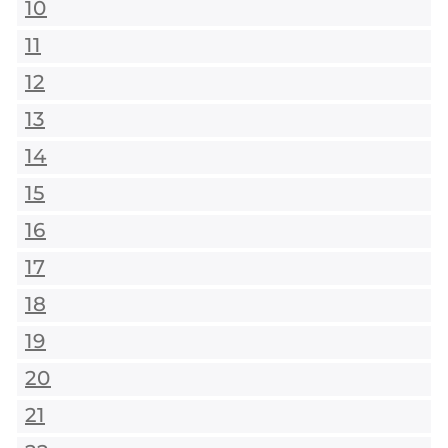
10
11
12
13
14
15
16
17
18
19
20
21