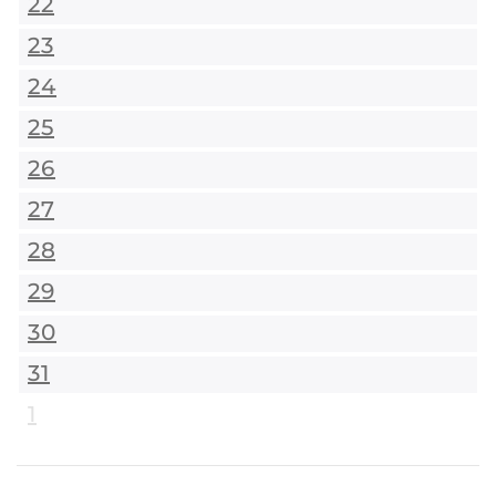
22
23
24
25
26
27
28
29
30
31
1