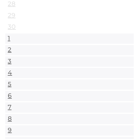
28
29
30
1
2
3
4
5
6
7
8
9