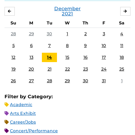
December
NOVEMBER
JA
2021
Su
M
Tu
W
Th
F
Sa
28
29
30
1
2
3
4
5
6
7
8
9
10
11
12
13
14
15
16
17
18
19
20
21
22
23
24
25
26
27
28
29
30
31
1
Filter by Category:
Academic
Arts Exhibit
Career/Jobs
Concert/Performance