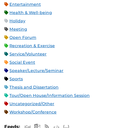
Entertainment
Health & Well-being
Holiday
Meeting
Open Forum
Recreation & Exercise
Service/Volunteer
Social Event
Speaker/Lecture/Seminar
Sports
Thesis and Dissertation
Tour/Open House/Information Session
Uncategorized/Other
Workshop/Conference
Apple iCal Feed (ICS)
Microsoft Outlook Feed (ICS)
RSS Feed
XML Feed
JSON Feed
Feeds: