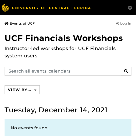
Log In
Events at UCF
UCF Financials Workshops
Instructor-led workshops for UCF Financials
system users
Search
SEAR
events,
calendars
VIEW BY...
Tuesday, December 14, 2021
No events found.