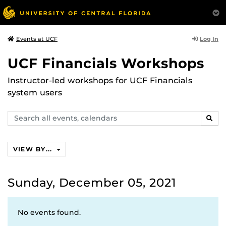
Log In
Events at UCF
UCF Financials Workshops
Instructor-led workshops for UCF Financials
system users
Search
SEAR
events,
calendars
VIEW BY...
Sunday, December 05, 2021
No events found.