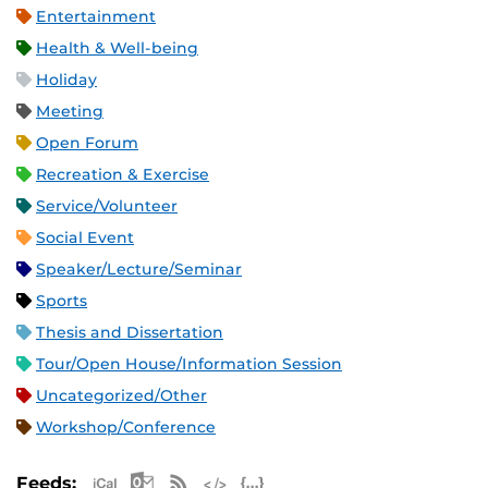
Entertainment
Health & Well-being
Holiday
Meeting
Open Forum
Recreation & Exercise
Service/Volunteer
Social Event
Speaker/Lecture/Seminar
Sports
Thesis and Dissertation
Tour/Open House/Information Session
Uncategorized/Other
Workshop/Conference
Apple iCal Feed (ICS)
Microsoft Outlook Feed (ICS)
RSS Feed
XML Feed
JSON Feed
Feeds: