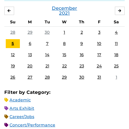
December
NOVEMBER
JA
2021
Su
M
Tu
W
Th
F
Sa
28
29
30
1
2
3
4
5
6
7
8
9
10
11
12
13
14
15
16
17
18
19
20
21
22
23
24
25
26
27
28
29
30
31
1
Filter by Category:
Academic
Arts Exhibit
Career/Jobs
Concert/Performance