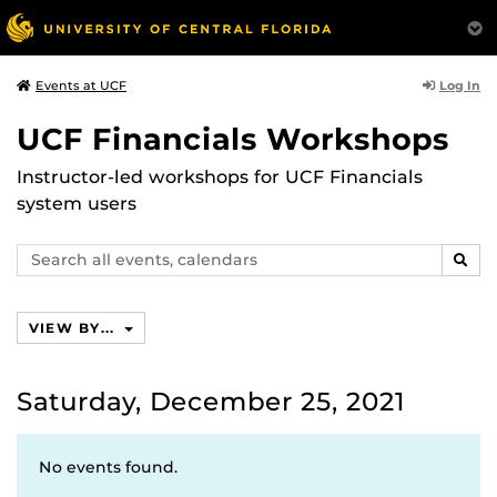
Log In
Events at UCF
UCF Financials Workshops
Instructor-led workshops for UCF Financials
system users
Search
SEAR
events,
calendars
VIEW BY...
Saturday, December 25, 2021
No events found.