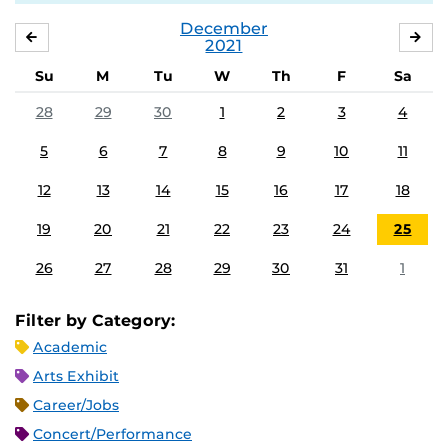
December
NOVEMBER
JA
2021
Su
M
Tu
W
Th
F
Sa
28
29
30
1
2
3
4
5
6
7
8
9
10
11
12
13
14
15
16
17
18
19
20
21
22
23
24
25
26
27
28
29
30
31
1
Filter by Category:
Academic
Arts Exhibit
Career/Jobs
Concert/Performance