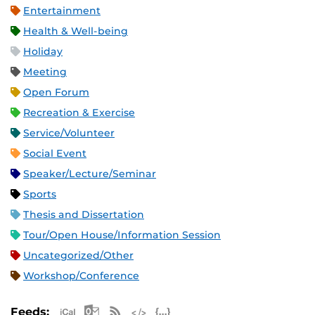
Entertainment
Health & Well-being
Holiday
Meeting
Open Forum
Recreation & Exercise
Service/Volunteer
Social Event
Speaker/Lecture/Seminar
Sports
Thesis and Dissertation
Tour/Open House/Information Session
Uncategorized/Other
Workshop/Conference
Apple iCal Feed (ICS)
Microsoft Outlook Feed (ICS)
RSS Feed
XML Feed
JSON Feed
Feeds: