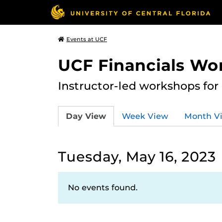
Events at UCF
UCF Financials Wo
Instructor-led workshops for
Day View
Week View
Month V
Tuesday, May 16, 2023
No events found.