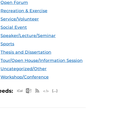
Open Forum
Recreation & Exercise
Service/Volunteer
Social Event
Speaker/Lecture/Seminar
Sports
Thesis and Dissertation
Tour/Open House/Information Session
Uncategorized/Other
Workshop/Conference
Apple iCal Feed (ICS)
Microsoft Outlook Feed (ICS)
RSS Feed
XML Feed
JSON Feed
eeds: