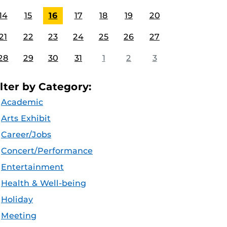
14
15
16
17
18
19
20
21
22
23
24
25
26
27
28
29
30
31
1
2
3
ilter by Category:
Academic
Arts Exhibit
Career/Jobs
Concert/Performance
Entertainment
Health & Well-being
Holiday
Meeting