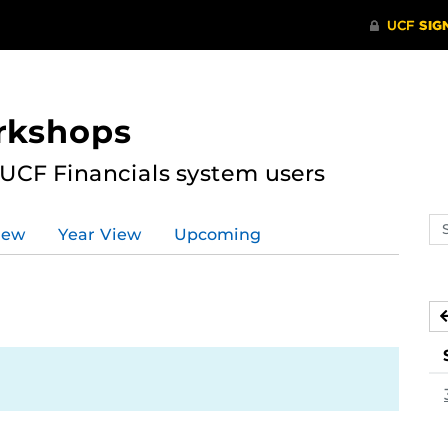
rkshops
 UCF Financials system users
Se
iew
Year View
Upcoming
ev
ca