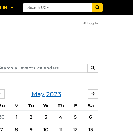
Log In
arch
SEARCH
ents,
lendars
May
2023
APRIL
JUNE
Su
M
Tu
W
Th
F
Sa
30
1
2
3
4
5
6
7
8
9
10
11
12
13