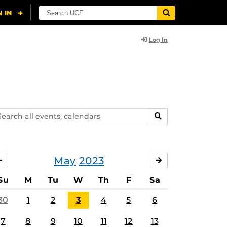
Log In
arch
SEARCH
ents,
lendars
May
2023
APRIL
JUNE
Su
M
Tu
W
Th
F
Sa
30
1
2
3
4
5
6
7
8
9
10
11
12
13