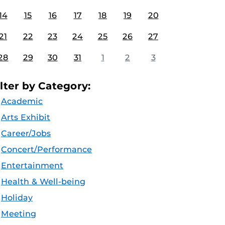
14
15
16
17
18
19
20
21
22
23
24
25
26
27
28
29
30
31
1
2
3
ilter by Category:
Academic
Arts Exhibit
Career/Jobs
Concert/Performance
Entertainment
Health & Well-being
Holiday
Meeting