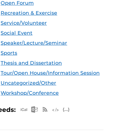
Open Forum
Recreation & Exercise
Service/Volunteer
Social Event
Speaker/Lecture/Seminar
Sports
Thesis and Dissertation
Tour/Open House/Information Session
Uncategorized/Other
Workshop/Conference
Apple iCal Feed (ICS)
Microsoft Outlook Feed (ICS)
RSS Feed
XML Feed
JSON Feed
eeds: