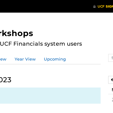
rkshops
 UCF Financials system users
Se
iew
Year View
Upcoming
ev
ca
023