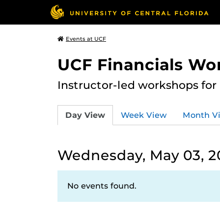
Events at UCF
UCF Financials Wo
Instructor-led workshops for
Day View
Week View
Month V
Wednesday, May 03, 2
No events found.