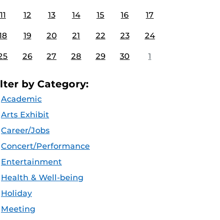
11
12
13
14
15
16
17
18
19
20
21
22
23
24
25
26
27
28
29
30
1
ilter by Category:
Academic
Arts Exhibit
Career/Jobs
Concert/Performance
Entertainment
Health & Well-being
Holiday
Meeting