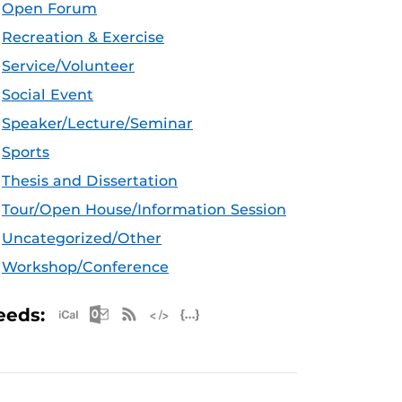
Open Forum
Recreation & Exercise
Service/Volunteer
Social Event
Speaker/Lecture/Seminar
Sports
Thesis and Dissertation
Tour/Open House/Information Session
Uncategorized/Other
Workshop/Conference
Apple iCal Feed (ICS)
Microsoft Outlook Feed (ICS)
RSS Feed
XML Feed
JSON Feed
eeds: