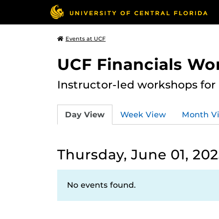
Events at UCF
UCF Financials Wo
Instructor-led workshops for
Day View
Week View
Month V
Thursday, June 01, 20
No events found.