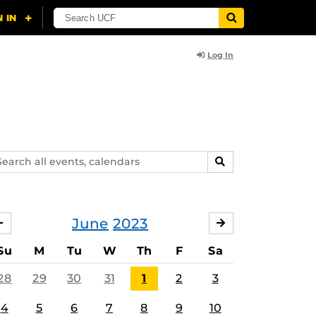
Log In
arch
SEARCH
ents,
lendars
June
2023
MAY
JULY
Su
M
Tu
W
Th
F
Sa
28
29
30
31
1
2
3
4
5
6
7
8
9
10