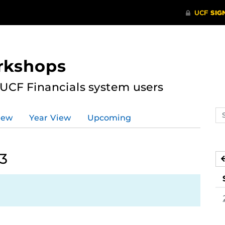
rkshops
 UCF Financials system users
Se
iew
Year View
Upcoming
ev
ca
23