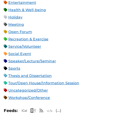
Entertainment
Health & Well-being
Holiday
Meeting
Open Forum
Recreation & Exercise
Service/Volunteer
Social Event
Speaker/Lecture/Seminar
Sports
Thesis and Dissertation
Tour/Open House/Information Session
Uncategorized/Other
Workshop/Conference
Apple iCal Feed (ICS)
Microsoft Outlook Feed (ICS)
RSS Feed
XML Feed
JSON Feed
Feeds: