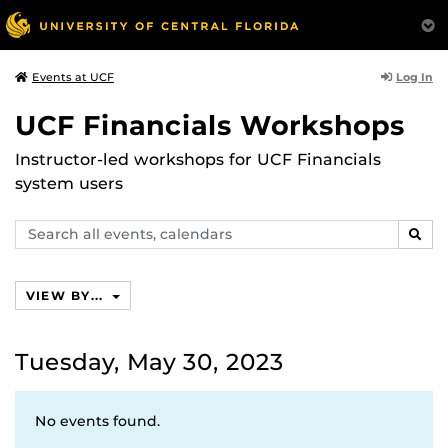
Log In
Events at UCF
UCF Financials Workshops
Instructor-led workshops for UCF Financials
system users
Search
SEAR
events,
calendars
VIEW BY...
Tuesday, May 30, 2023
No events found.