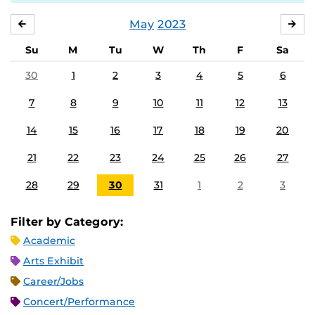
May
2023
APRIL
JU
Su
M
Tu
W
Th
F
Sa
30
1
2
3
4
5
6
7
8
9
10
11
12
13
14
15
16
17
18
19
20
21
22
23
24
25
26
27
28
29
30
31
1
2
3
Filter by Category:
Academic
Arts Exhibit
Career/Jobs
Concert/Performance