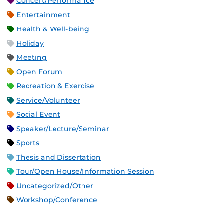
Concert/Performance
Entertainment
Health & Well-being
Holiday
Meeting
Open Forum
Recreation & Exercise
Service/Volunteer
Social Event
Speaker/Lecture/Seminar
Sports
Thesis and Dissertation
Tour/Open House/Information Session
Uncategorized/Other
Workshop/Conference