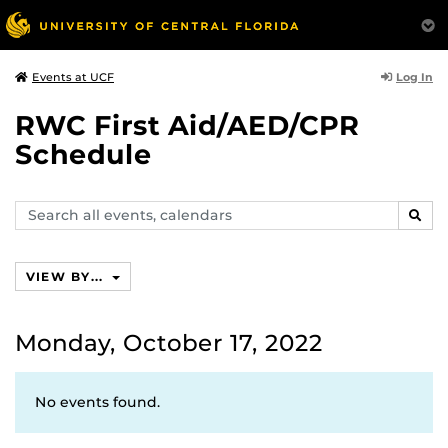
Log In
Events at UCF
RWC First Aid/AED/CPR
Schedule
Search
SEAR
events,
calendars
VIEW BY...
Monday, October 17, 2022
No events found.