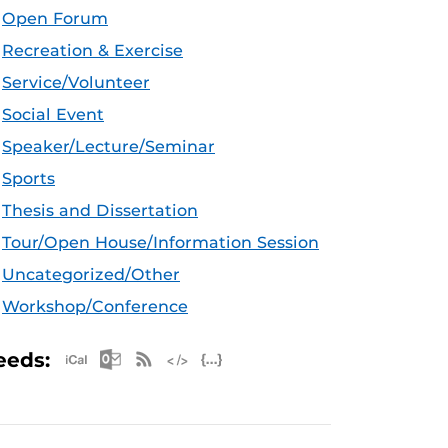
Open Forum
Recreation & Exercise
Service/Volunteer
Social Event
Speaker/Lecture/Seminar
Sports
Thesis and Dissertation
Tour/Open House/Information Session
Uncategorized/Other
Workshop/Conference
Apple iCal Feed (ICS)
Microsoft Outlook Feed (ICS)
RSS Feed
XML Feed
JSON Feed
eeds: