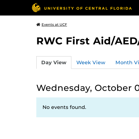
Events at UCF
RWC First Aid/AED
Day View
Week View
Month V
Wednesday, October 0
No events found.