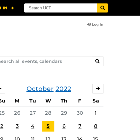
Log In
arch
SEARCH
ents,
lendars
October
2022
SEPTEMBER
NOVEMBER
Su
M
Tu
W
Th
F
Sa
25
26
27
28
29
30
1
2
3
4
5
6
7
8
9
10
11
12
13
14
15