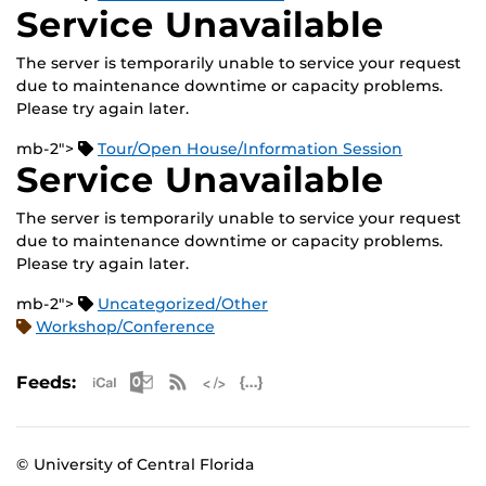
Service Unavailable
The server is temporarily unable to service your request
due to maintenance downtime or capacity problems.
Please try again later.
mb-2">
Tour/Open House/Information Session
Service Unavailable
The server is temporarily unable to service your request
due to maintenance downtime or capacity problems.
Please try again later.
mb-2">
Uncategorized/Other
Workshop/Conference
Apple iCal Feed (ICS)
Microsoft Outlook Feed (ICS)
RSS Feed
XML Feed
JSON Feed
Feeds:
© University of Central Florida