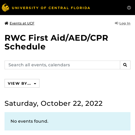
Log In
Events at UCF
RWC First Aid/AED/CPR
Schedule
Search
SEAR
events,
calendars
VIEW BY...
Saturday, October 22, 2022
No events found.