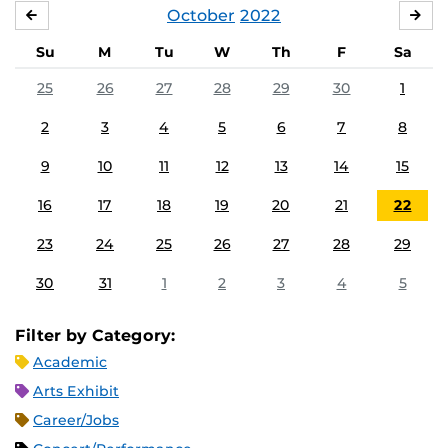
October
2022
SEPTEMBER
NO
Su
M
Tu
W
Th
F
Sa
25
26
27
28
29
30
1
2
3
4
5
6
7
8
9
10
11
12
13
14
15
16
17
18
19
20
21
22
23
24
25
26
27
28
29
30
31
1
2
3
4
5
Filter by Category:
Academic
Arts Exhibit
Career/Jobs