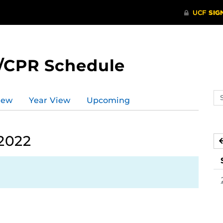
/CPR Schedule
Se
iew
Year View
Upcoming
ev
ca
 2022