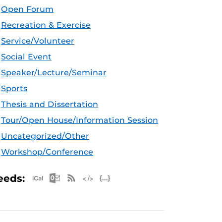
Open Forum
Recreation & Exercise
Service/Volunteer
Social Event
Speaker/Lecture/Seminar
Sports
Thesis and Dissertation
Tour/Open House/Information Session
Uncategorized/Other
Workshop/Conference
Apple iCal Feed (ICS)
Microsoft Outlook Feed (ICS)
RSS Feed
XML Feed
JSON Feed
eeds: