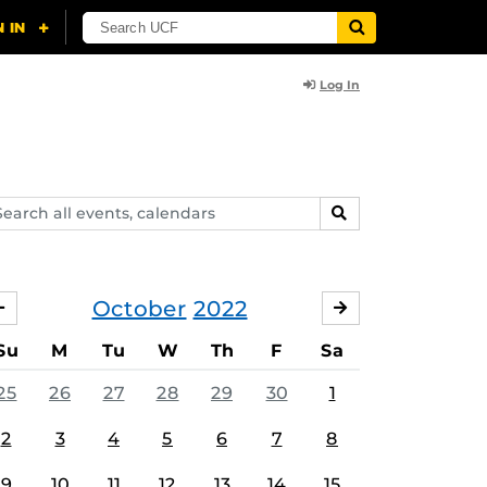
Log In
arch
SEARCH
ents,
lendars
October
2022
SEPTEMBER
NOVEMBER
Su
M
Tu
W
Th
F
Sa
25
26
27
28
29
30
1
2
3
4
5
6
7
8
9
10
11
12
13
14
15