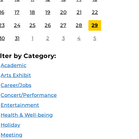
16
17
18
19
20
21
22
23
24
25
26
27
28
29
30
31
1
2
3
4
5
ilter by Category:
Academic
Arts Exhibit
Career/Jobs
Concert/Performance
Entertainment
Health & Well-being
Holiday
Meeting