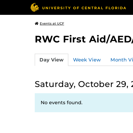
Events at UCF
RWC First Aid/AED
Day View
Week View
Month V
Saturday, October 29,
No events found.