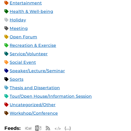
Entertainment
Health & Well-being
Holiday
Meeting
Open Forum
Recreation & Exercise
Service/Volunteer
Social Event
Speaker/Lecture/Seminar
Sports
Thesis and Dissertation
Tour/Open House/Information Session
Uncategorized/Other
Workshop/Conference
Apple iCal Feed (ICS)
Microsoft Outlook Feed (ICS)
RSS Feed
XML Feed
JSON Feed
Feeds: