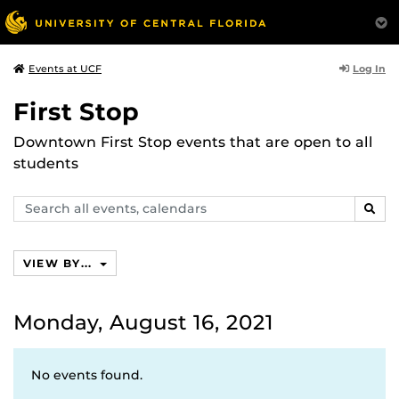
Log In
Events at UCF
First Stop
Downtown First Stop events that are open to all
students
Search
SEAR
events,
calendars
VIEW BY...
Monday, August 16, 2021
No events found.