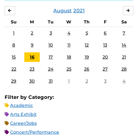
August
2021
JULY
SE
Su
M
Tu
W
Th
F
Sa
1
2
3
4
5
6
7
8
9
10
11
12
13
14
15
16
17
18
19
20
21
22
23
24
25
26
27
28
29
30
31
1
2
3
4
Filter by Category:
Academic
Arts Exhibit
Career/Jobs
Concert/Performance