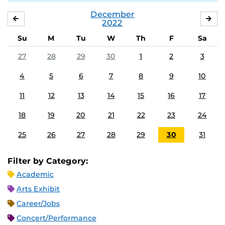
December
NOVEMBER
JA
2022
Su
M
Tu
W
Th
F
Sa
27
28
29
30
1
2
3
4
5
6
7
8
9
10
11
12
13
14
15
16
17
18
19
20
21
22
23
24
25
26
27
28
29
30
31
Filter by Category:
Academic
Arts Exhibit
Career/Jobs
Concert/Performance