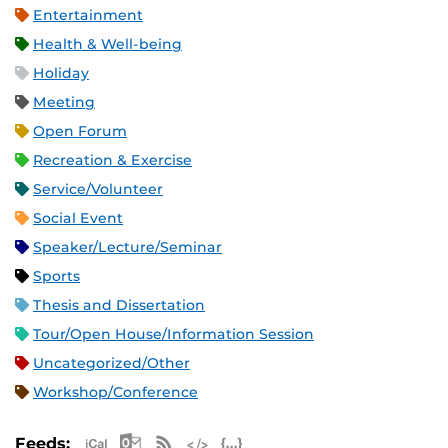
Entertainment
Health & Well-being
Holiday
Meeting
Open Forum
Recreation & Exercise
Service/Volunteer
Social Event
Speaker/Lecture/Seminar
Sports
Thesis and Dissertation
Tour/Open House/Information Session
Uncategorized/Other
Workshop/Conference
Apple iCal Feed (ICS)
Microsoft Outlook Feed (ICS)
RSS Feed
XML Feed
JSON Feed
Feeds: