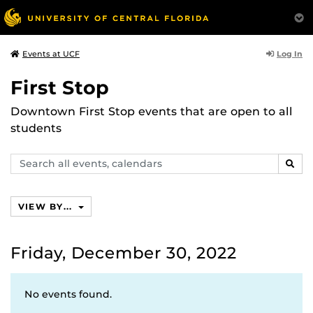
Log In
Events at UCF
First Stop
Downtown First Stop events that are open to all
students
Search
SEAR
events,
calendars
VIEW BY...
Friday, December 30, 2022
No events found.