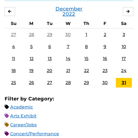
December
NOVEMBER
JA
2022
Su
M
Tu
W
Th
F
Sa
27
28
29
30
1
2
3
4
5
6
7
8
9
10
11
12
13
14
15
16
17
18
19
20
21
22
23
24
25
26
27
28
29
30
31
Filter by Category:
Academic
Arts Exhibit
Career/Jobs
Concert/Performance