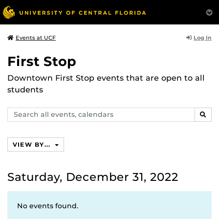
Log In
Events at UCF
First Stop
Downtown First Stop events that are open to all
students
Search
SEAR
events,
calendars
VIEW BY...
Saturday, December 31, 2022
No events found.